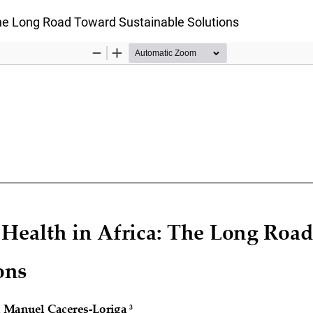
The Long Road Toward Sustainable Solutions