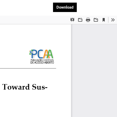
Download PDF
Download