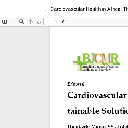
Return to Article Details
←
Cardiovascular Health in Africa: 