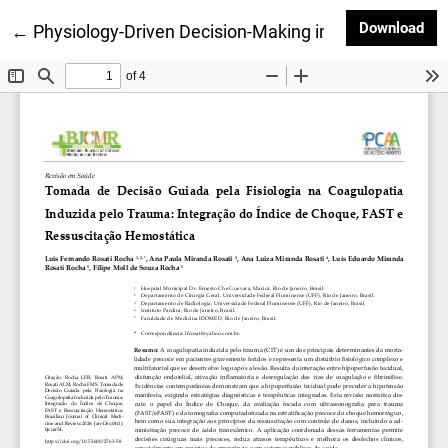
Dow
Download
Return to Article Details
←
Physiology-Driven Decision-Making in Trauma-Induce