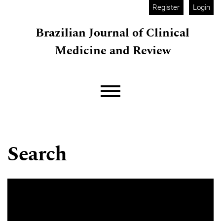
Skip to main navigation menu
Skip to main content
Skip to site footer
Register
Login
Brazilian Journal of Clinical
Medicine and Review
Main menu
Search