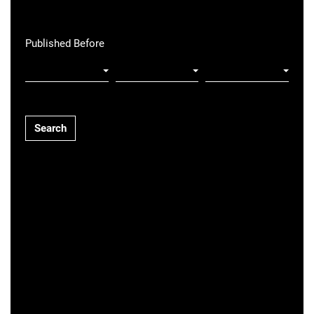
Published Before
Search