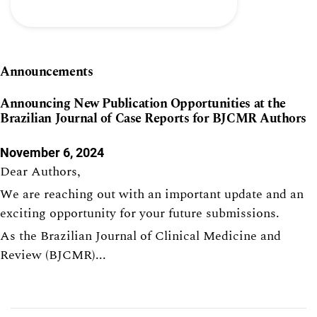
Announcements
Announcing New Publication Opportunities at the
Brazilian Journal of Case Reports for BJCMR Authors
November 6, 2024
Dear Authors,
We are reaching out with an important update and an
exciting opportunity for your future submissions.
As the Brazilian Journal of Clinical Medicine and
Review (BJCMR)...