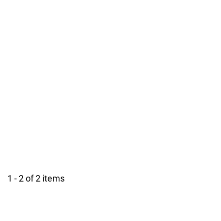
1 - 2 of 2 items