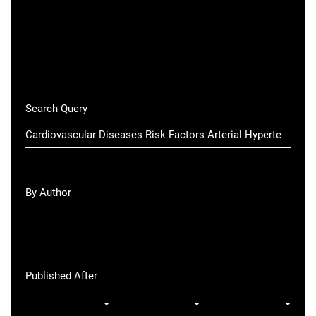
Search Query
By Author
Published After