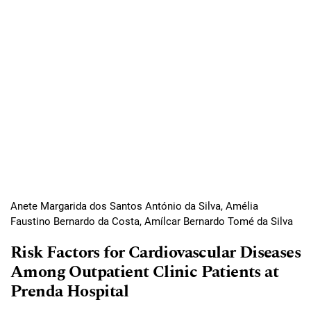
Anete Margarida dos Santos António da Silva, Amélia
Faustino Bernardo da Costa, Amílcar Bernardo Tomé da Silva
Risk Factors for Cardiovascular Diseases
Among Outpatient Clinic Patients at
Prenda Hospital