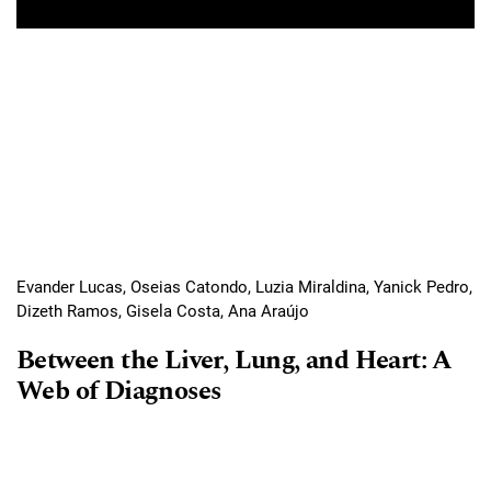
Evander Lucas, Oseias Catondo, Luzia Miraldina, Yanick Pedro,
Dizeth Ramos, Gisela Costa, Ana Araújo
Between the Liver, Lung, and Heart: A
Web of Diagnoses