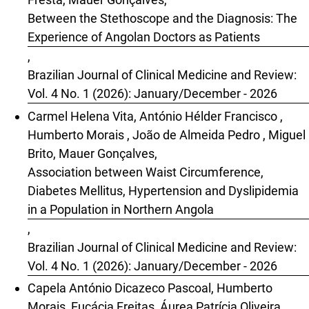
Between the Stethoscope and the Diagnosis: The
Experience of Angolan Doctors as Patients
,
Brazilian Journal of Clinical Medicine and Review:
Vol. 4 No. 1 (2026): January/December - 2026
Carmel Helena Vita, António Hélder Francisco ,
Humberto Morais , João de Almeida Pedro , Miguel
Brito, Mauer Gonçalves,
Association between Waist Circumference,
Diabetes Mellitus, Hypertension and Dyslipidemia
in a Population in Northern Angola
,
Brazilian Journal of Clinical Medicine and Review:
Vol. 4 No. 1 (2026): January/December - 2026
Capela António Dicazeco Pascoal, Humberto
Morais, Eucácia Freitas, Áurea Patrícia Oliveira,