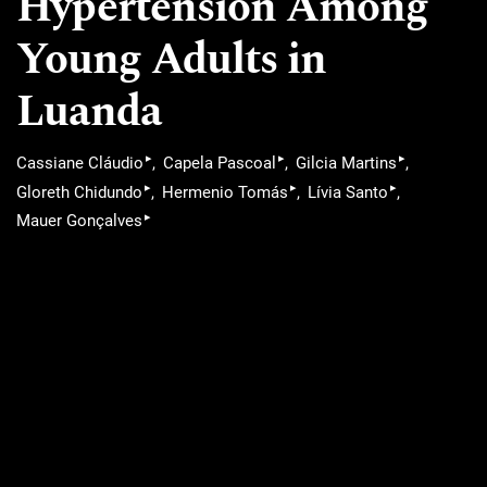
Hypertension Among
Young Adults in
Luanda
▸
▸
▸
Cassiane Cláudio
Capela Pascoal
Gilcia Martins
▸
▸
▸
Gloreth Chidundo
Hermenio Tomás
Lívia Santo
▸
Mauer Gonçalves