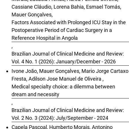
Cassiane Cláudio, Lorena Bahia, Esmael Tomás,
Mauer Gonçalves,
Factors Associated with Prolonged ICU Stay in the
Postoperative Period of Cardiac Surgery in a
Reference Hospital in Angola
,
Brazilian Journal of Clinical Medicine and Review:
Vol. 4 No. 1 (2026): January/December - 2026
Ivone João, Mauer Gonçalves, Mario Jorge Cartaxo
Fresta, Adilson Jose Manuel de Oliveira ,
Medical specialty choice: a dilemma between
dream and necessity
,
Brazilian Journal of Clinical Medicine and Review:
Vol. 2 No. 3 (2024): July/September - 2024
Capela Pascoal, Humberto Morais, Antonino