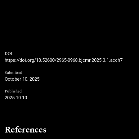
DOI
https://doi.org/10.52600/2965-0968.bjcmr.2025.3.1.acch7
Submitted
October 10, 2025
Published
2025-10-10
References