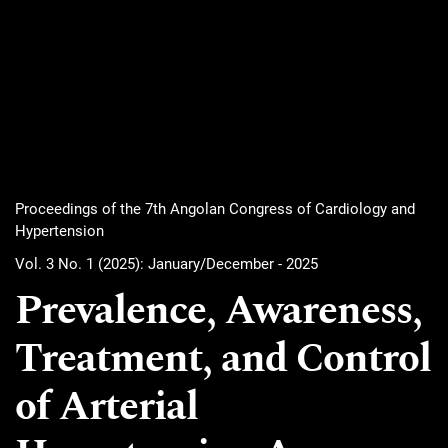
Proceedings of the 7th Angolan Congress of Cardiology and
Hypertension
Vol. 3 No. 1 (2025): January/December - 2025
Prevalence, Awareness,
Treatment, and Control
of Arterial