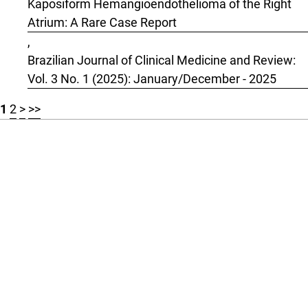
Kaposiform Hemangioendothelioma of the Right
Atrium: A Rare Case Report
,
Brazilian Journal of Clinical Medicine and Review:
Vol. 3 No. 1 (2025): January/December - 2025
1
2
>
>>