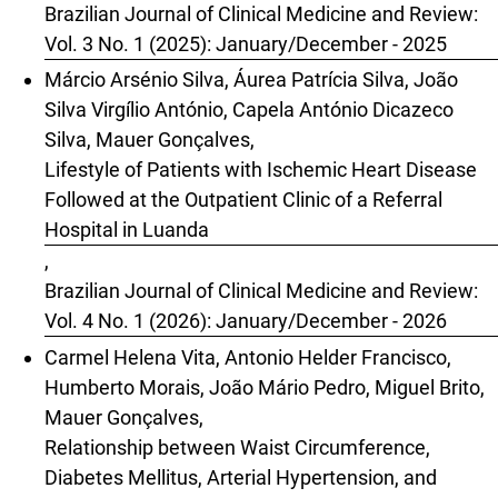
Brazilian Journal of Clinical Medicine and Review:
Vol. 3 No. 1 (2025): January/December - 2025
Márcio Arsénio Silva, Áurea Patrícia Silva, João
Silva Virgílio António, Capela António Dicazeco
Silva, Mauer Gonçalves,
Lifestyle of Patients with Ischemic Heart Disease
Followed at the Outpatient Clinic of a Referral
Hospital in Luanda
,
Brazilian Journal of Clinical Medicine and Review:
Vol. 4 No. 1 (2026): January/December - 2026
Carmel Helena Vita, Antonio Helder Francisco,
Humberto Morais, João Mário Pedro, Miguel Brito,
Mauer Gonçalves,
Relationship between Waist Circumference,
Diabetes Mellitus, Arterial Hypertension, and