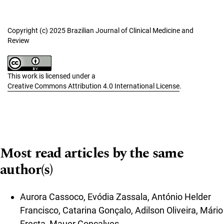
Copyright (c) 2025 Brazilian Journal of Clinical Medicine and
Review
This work is licensed under a
Creative Commons Attribution 4.0 International License
.
Most read articles by the same
author(s)
Aurora Cassoco, Evódia Zassala, António Helder
Francisco, Catarina Gonçalo, Adilson Oliveira, Mário
Fresta, Mauer Gonçalves,