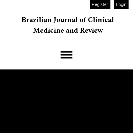
Skip to main navigation menu
Skip to main content
Skip to site footer
Register
Login
Brazilian Journal of Clinical
Medicine and Review
Main menu