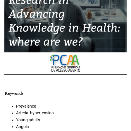
Keywords
Prevalence
Arterial hypertension
Young adults
Angola