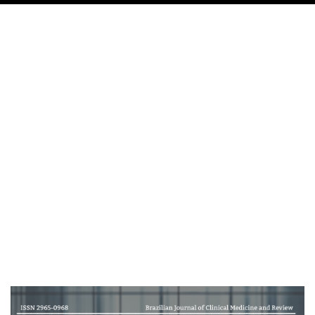
Cover image