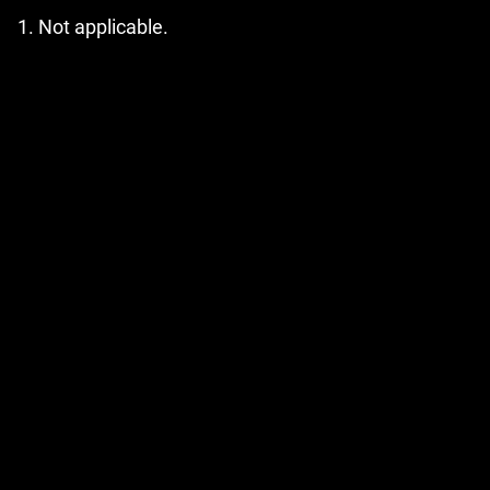
Not applicable.