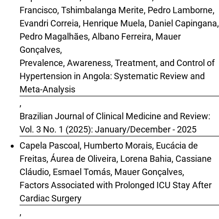
Francisco, Tshimbalanga Merite, Pedro Lamborne,
Evandri Correia, Henrique Muela, Daniel Capingana,
Pedro Magalhães, Albano Ferreira, Mauer
Gonçalves,
Prevalence, Awareness, Treatment, and Control of
Hypertension in Angola: Systematic Review and
Meta-Analysis
,
Brazilian Journal of Clinical Medicine and Review:
Vol. 3 No. 1 (2025): January/December - 2025
Capela Pascoal, Humberto Morais, Eucácia de
Freitas, Áurea de Oliveira, Lorena Bahia, Cassiane
Cláudio, Esmael Tomás, Mauer Gonçalves,
Factors Associated with Prolonged ICU Stay After
Cardiac Surgery
,