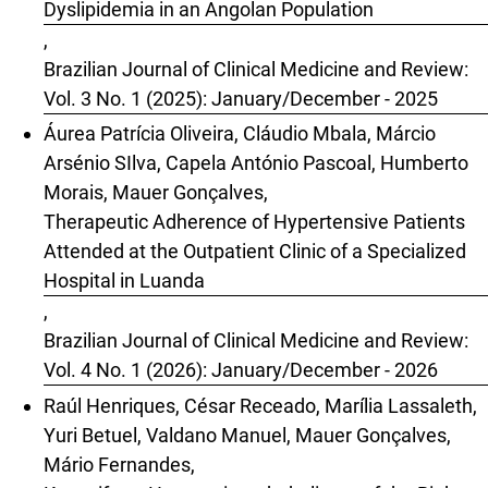
Dyslipidemia in an Angolan Population
,
Brazilian Journal of Clinical Medicine and Review:
Vol. 3 No. 1 (2025): January/December - 2025
Áurea Patrícia Oliveira, Cláudio Mbala, Márcio
Arsénio SIlva, Capela António Pascoal, Humberto
Morais, Mauer Gonçalves,
Therapeutic Adherence of Hypertensive Patients
Attended at the Outpatient Clinic of a Specialized
Hospital in Luanda
,
Brazilian Journal of Clinical Medicine and Review:
Vol. 4 No. 1 (2026): January/December - 2026
Raúl Henriques, César Receado, Marília Lassaleth,
Yuri Betuel, Valdano Manuel, Mauer Gonçalves,
Mário Fernandes,