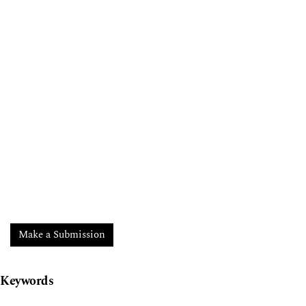
Make a Submission
Keywords