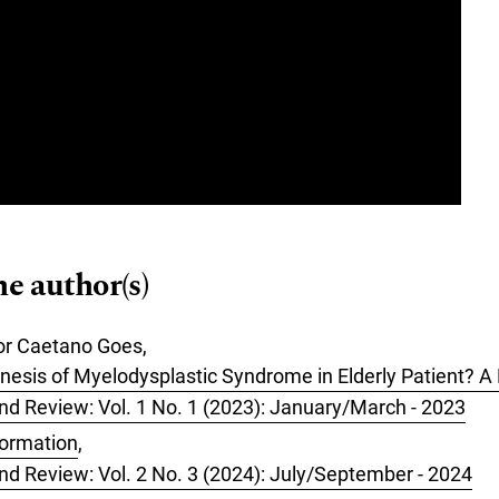
me author(s)
or Caetano Goes,
nesis of Myelodysplastic Syndrome in Elderly Patient? 
 and Review: Vol. 1 No. 1 (2023): January/March - 2023
formation
,
 and Review: Vol. 2 No. 3 (2024): July/September - 2024