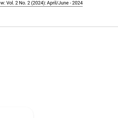
w: Vol. 2 No. 2 (2024): April/June - 2024