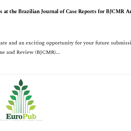
 at the Brazilian Journal of Case Reports for BJCMR A
te and an exciting opportunity for your future submiss
cine and Review (BJCMR)...