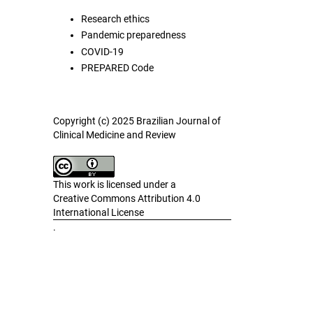
Research ethics
Pandemic preparedness
COVID-19
PREPARED Code
Copyright (c) 2025 Brazilian Journal of
Clinical Medicine and Review
This work is licensed under a
Creative Commons Attribution 4.0
International License
.