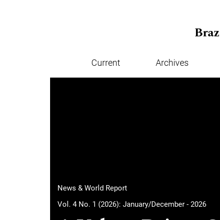
Skip to main navigation menu
Skip to main content
Skip to site footer
Braz
Current
Archives
Main menu
News & World Report
Vol. 4 No. 1 (2026): January/December - 2026