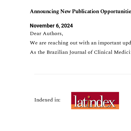
Announcing New Publication Opportunities
November 6, 2024
Dear Authors,
We are reaching out with an important upda
As the Brazilian Journal of Clinical Medi
Indexed in: