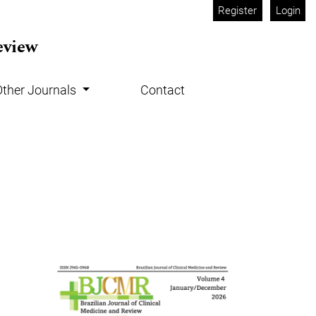
Register
Login
eview
Other Journals
Contact
Cover image