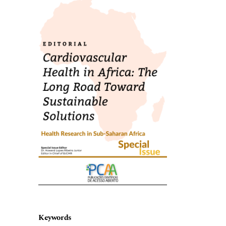
Keywords