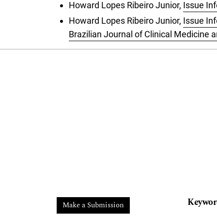
Howard Lopes Ribeiro Junior,
Issue In
Howard Lopes Ribeiro Junior,
Issue In
Brazilian Journal of Clinical Medicine
Keywor
Make a Submission