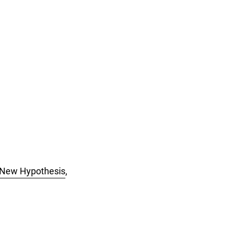
A New Hypothesis
,