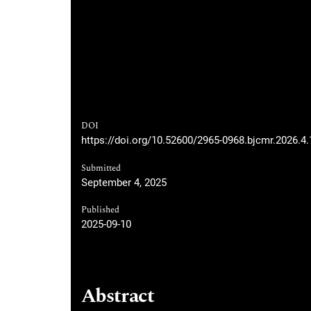
DOI
https://doi.org/10.52600/2965-0968.bjcmr.2026.4
Submitted
September 4, 2025
Published
2025-09-10
Abstract