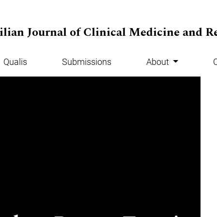
ilian Journal of Clinical Medicine and R
Qualis
Submissions
About