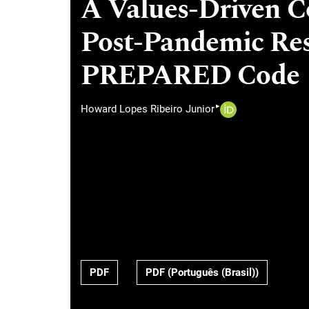
A Values-Driven Co
Post-Pandemic Res
PREPARED Code
▸
Howard Lopes Ribeiro Junior
PDF
PDF (Português (Brasil))