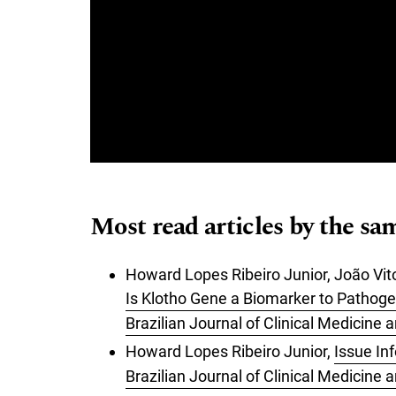
Most read articles by the sa
Howard Lopes Ribeiro Junior, João Vit
Is Klotho Gene a Biomarker to Pathoge
Brazilian Journal of Clinical Medicine
Howard Lopes Ribeiro Junior,
Issue In
Brazilian Journal of Clinical Medicine