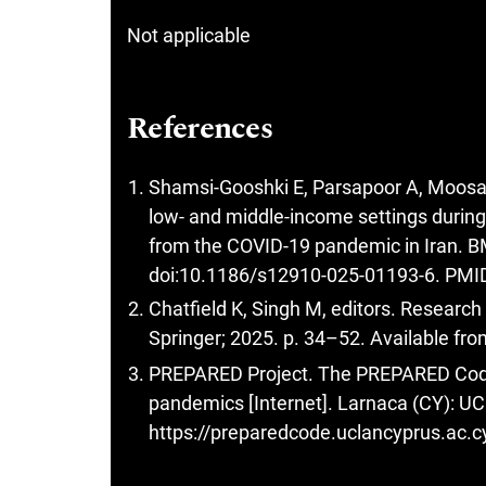
Not applicable
References
Shamsi-Gooshki E, Parsapoor A, Moosavi
low- and middle-income settings during
from the COVID-19 pandemic in Iran. B
doi:10.1186/s12910-025-01193-6. PM
Chatfield K, Singh M, editors. Researc
Springer; 2025. p. 34–52. Available fr
PREPARED Project. The PREPARED Code 
pandemics [Internet]. Larnaca (CY): UCL
https://preparedcode.uclancyprus.ac.c