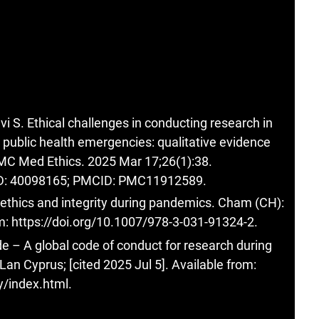
 S. Ethical challenges in conducting research in
 public health emergencies: qualitative evidence
MC Med Ethics. 2025 Mar 17;26(1):38.
ID: 40098165; PMCID: PMC11912589.
h ethics and integrity during pandemics. Cham (CH):
om:
https://doi.org/10.1007/978-3-031-91324-2
.
– A global code of conduct for research during
an Cyprus; [cited 2025 Jul 5]. Available from:
y/index.html
.