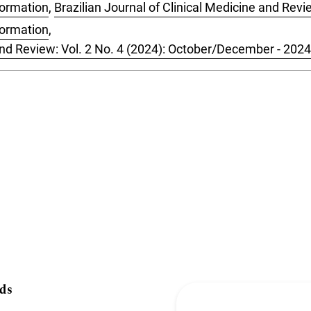
formation
,
Brazilian Journal of Clinical Medicine and Revie
formation
,
 and Review: Vol. 2 No. 4 (2024): October/December - 2024
ds