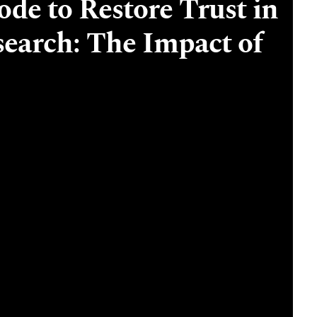
de to Restore Trust in
earch: The Impact of