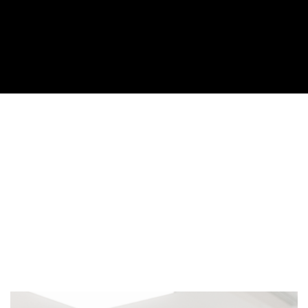
Cover image