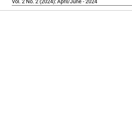
Vol. 2 No. 2 (2024): April/June - 2024