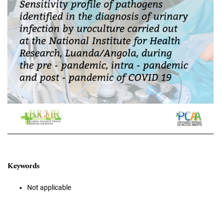
Keywords
Not applicable