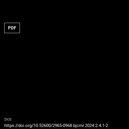
PDF
DOI
https://doi.org/10.52600/2965-0968.bjcmr.2024.2.4.1-2