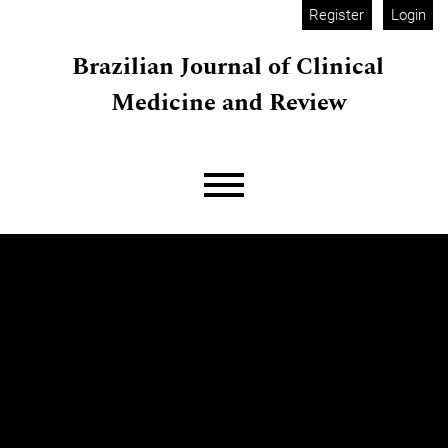
Skip to main navigation menu
Skip to main content
Skip to site footer
Register
Login
Brazilian Journal of Clinical
Medicine and Review
Main menu