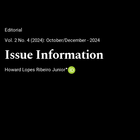
Editorial
Vol. 2 No. 4 (2024): October/December - 2024
Issue Information
▸
Howard Lopes Ribeiro Junior