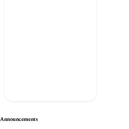
Announcements