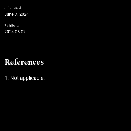
Submitted
June 7, 2024
Published
2024-06-07
References
Not applicable.