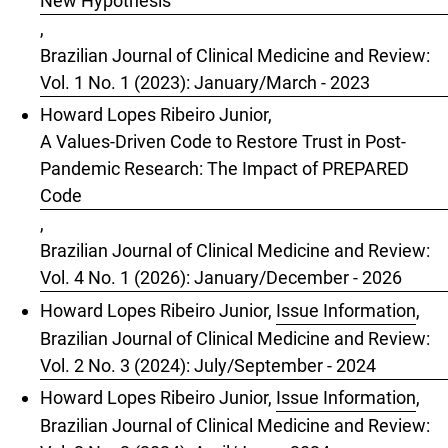
New Hypothesis
,
Brazilian Journal of Clinical Medicine and Review:
Vol. 1 No. 1 (2023): January/March - 2023
Howard Lopes Ribeiro Junior,
A Values-Driven Code to Restore Trust in Post-
Pandemic Research: The Impact of PREPARED
Code
,
Brazilian Journal of Clinical Medicine and Review:
Vol. 4 No. 1 (2026): January/December - 2026
Howard Lopes Ribeiro Junior,
Issue Information
,
Brazilian Journal of Clinical Medicine and Review:
Vol. 2 No. 3 (2024): July/September - 2024
Howard Lopes Ribeiro Junior,
Issue Information
,
Brazilian Journal of Clinical Medicine and Review: