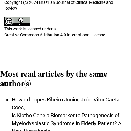
Copyright (c) 2024 Brazilian Journal of Clinical Medicine and
Review
This work is licensed under a
Creative Commons Attribution 4.0 International License
.
Most read articles by the same
author(s)
Howard Lopes Ribeiro Junior, João Vitor Caetano
Goes,
Is Klotho Gene a Biomarker to Pathogenesis of
Myelodysplastic Syndrome in Elderly Patient? A