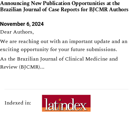
Announcing New Publication Opportunities at the
Brazilian Journal of Case Reports for BJCMR Authors
November 6, 2024
Dear Authors,
We are reaching out with an important update and an
exciting opportunity for your future submissions.
As the Brazilian Journal of Clinical Medicine and
Review (BJCMR)...
Indexed in: