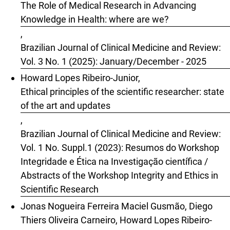
The Role of Medical Research in Advancing
Knowledge in Health: where are we?
,
Brazilian Journal of Clinical Medicine and Review:
Vol. 3 No. 1 (2025): January/December - 2025
Howard Lopes Ribeiro-Junior,
Ethical principles of the scientific researcher: state
of the art and updates
,
Brazilian Journal of Clinical Medicine and Review:
Vol. 1 No. Suppl.1 (2023): Resumos do Workshop
Integridade e Ética na Investigação científica /
Abstracts of the Workshop Integrity and Ethics in
Scientific Research
Jonas Nogueira Ferreira Maciel Gusmão, Diego
Thiers Oliveira Carneiro, Howard Lopes Ribeiro-