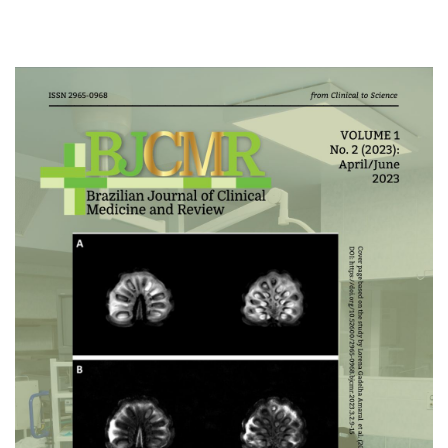
Cover image