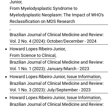
Junior,
From Myelodysplastic Syndrome to
Myelodysplastic Neoplasm: The Impact of WHO's
Reclassification on MDS Research
,
Brazilian Journal of Clinical Medicine and Review:
Vol. 2 No. 4 (2024): October/December - 2024
Howard Lopes Ribeiro-Junior,
From Science to Clinical
,
Brazilian Journal of Clinical Medicine and Review:
Vol. 1 No. 1 (2023): January/March - 2023
Howard Lopes Ribeiro-Junior,
Issue Information
,
Brazilian Journal of Clinical Medicine and Review:
Vol. 1 No. 3 (2023): July/September - 2023
Howard Lopes Ribeiro-Junior,
Issue Information
,
Brazilian Journal of Clinical Medicine and Review: