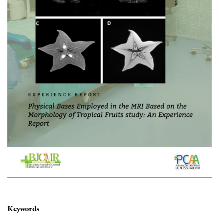
Keywords