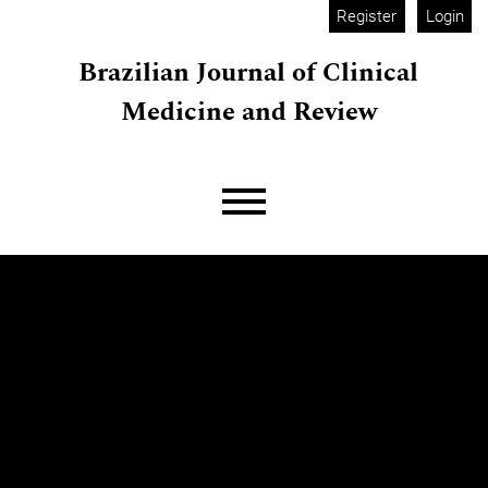
Skip to main navigation menu
Skip to main content
Skip to site footer
Register
Login
Brazilian Journal of Clinical
Medicine and Review
Main menu