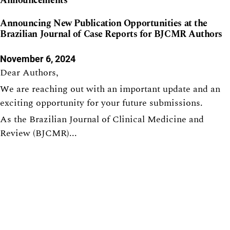
Announcements
Announcing New Publication Opportunities at the
Brazilian Journal of Case Reports for BJCMR Authors
November 6, 2024
Dear Authors,
We are reaching out with an important update and an
exciting opportunity for your future submissions.
As the Brazilian Journal of Clinical Medicine and
Review (BJCMR)...
Indexed in: