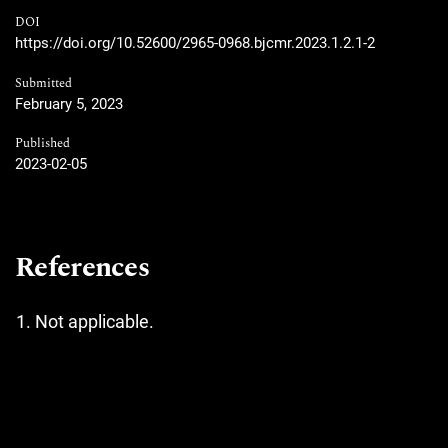
DOI
https://doi.org/10.52600/2965-0968.bjcmr.2023.1.2.1-2
Submitted
February 5, 2023
Published
2023-02-05
References
Not applicable.