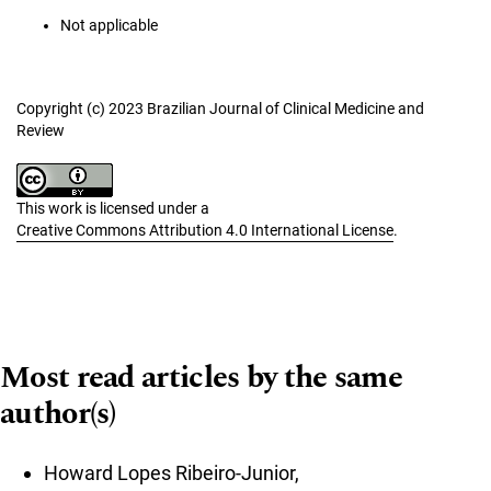
Not applicable
Copyright (c) 2023 Brazilian Journal of Clinical Medicine and
Review
This work is licensed under a
Creative Commons Attribution 4.0 International License
.
Most read articles by the same
author(s)
Howard Lopes Ribeiro-Junior,