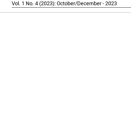
Vol. 1 No. 4 (2023): October/December - 2023