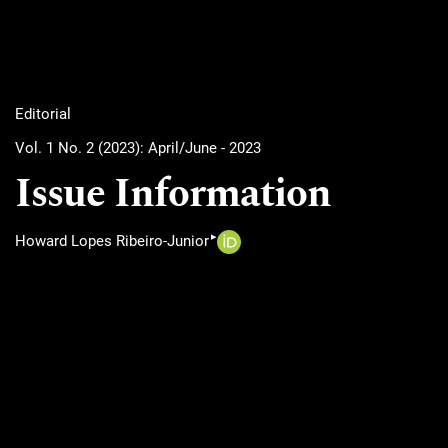
Editorial
Vol. 1 No. 2 (2023): April/June - 2023
Issue Information
▸
Howard Lopes Ribeiro-Junior