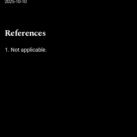
2025-10-10
References
Not applicable.