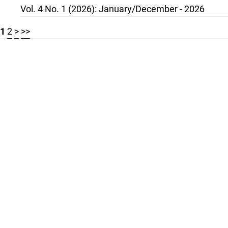
Vol. 4 No. 1 (2026): January/December - 2026
1
2
>
>>