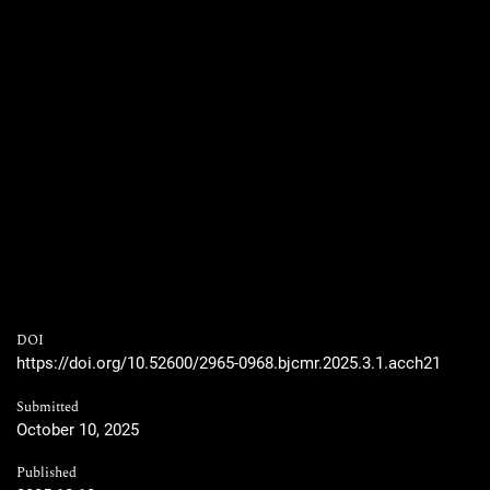
DOI
https://doi.org/10.52600/2965-0968.bjcmr.2025.3.1.acch21
Submitted
October 10, 2025
Published