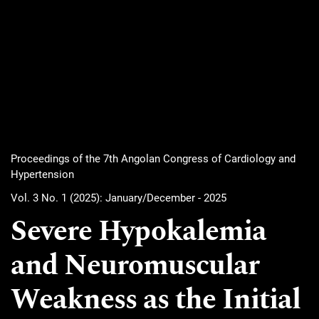
Proceedings of the 7th Angolan Congress of Cardiology and
Hypertension
Vol. 3 No. 1 (2025): January/December - 2025
Severe Hypokalemia
and Neuromuscular
Weakness as the Initial