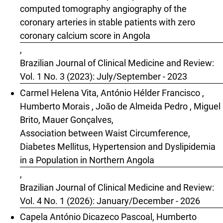
computed tomography angiography of the
coronary arteries in stable patients with zero
coronary calcium score in Angola
,
Brazilian Journal of Clinical Medicine and Review:
Vol. 1 No. 3 (2023): July/September - 2023
Carmel Helena Vita, António Hélder Francisco ,
Humberto Morais , João de Almeida Pedro , Miguel
Brito, Mauer Gonçalves,
Association between Waist Circumference,
Diabetes Mellitus, Hypertension and Dyslipidemia
in a Population in Northern Angola
,
Brazilian Journal of Clinical Medicine and Review:
Vol. 4 No. 1 (2026): January/December - 2026
Capela António Dicazeco Pascoal, Humberto