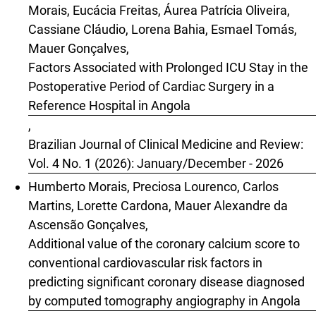
Morais, Eucácia Freitas, Áurea Patrícia Oliveira,
Cassiane Cláudio, Lorena Bahia, Esmael Tomás,
Mauer Gonçalves,
Factors Associated with Prolonged ICU Stay in the
Postoperative Period of Cardiac Surgery in a
Reference Hospital in Angola
,
Brazilian Journal of Clinical Medicine and Review:
Vol. 4 No. 1 (2026): January/December - 2026
Humberto Morais, Preciosa Lourenco, Carlos
Martins, Lorette Cardona, Mauer Alexandre da
Ascensão Gonçalves,
Additional value of the coronary calcium score to
conventional cardiovascular risk factors in
predicting significant coronary disease diagnosed
by computed tomography angiography in Angola