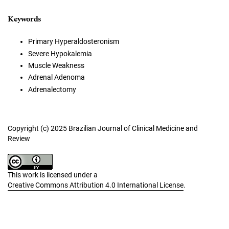
Keywords
Primary Hyperaldosteronism
Severe Hypokalemia
Muscle Weakness
Adrenal Adenoma
Adrenalectomy
Copyright (c) 2025 Brazilian Journal of Clinical Medicine and
Review
This work is licensed under a
Creative Commons Attribution 4.0 International License
.