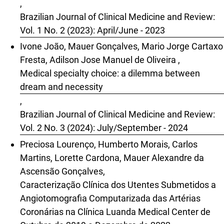
,
Brazilian Journal of Clinical Medicine and Review:
Vol. 1 No. 2 (2023): April/June - 2023
Ivone João, Mauer Gonçalves, Mario Jorge Cartaxo
Fresta, Adilson Jose Manuel de Oliveira ,
Medical specialty choice: a dilemma between
dream and necessity
,
Brazilian Journal of Clinical Medicine and Review:
Vol. 2 No. 3 (2024): July/September - 2024
Preciosa Lourenço, Humberto Morais, Carlos
Martins, Lorette Cardona, Mauer Alexandre da
Ascensão Gonçalves,
Caracterização Clínica dos Utentes Submetidos a
Angiotomografia Computarizada das Artérias
Coronárias na Clínica Luanda Medical Center de