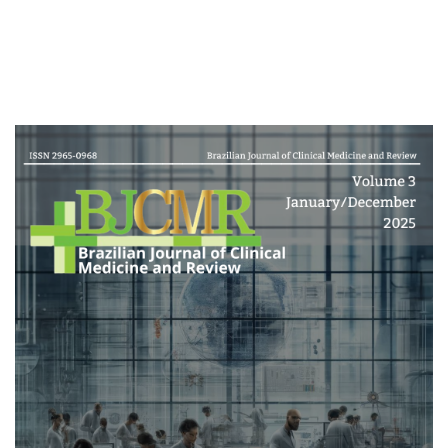
Cover image