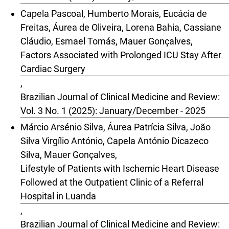
Capela Pascoal, Humberto Morais, Eucácia de
Freitas, Áurea de Oliveira, Lorena Bahia, Cassiane
Cláudio, Esmael Tomás, Mauer Gonçalves,
Factors Associated with Prolonged ICU Stay After
Cardiac Surgery
,
Brazilian Journal of Clinical Medicine and Review:
Vol. 3 No. 1 (2025): January/December - 2025
Márcio Arsénio Silva, Áurea Patrícia Silva, João
Silva Virgílio António, Capela António Dicazeco
Silva, Mauer Gonçalves,
Lifestyle of Patients with Ischemic Heart Disease
Followed at the Outpatient Clinic of a Referral
Hospital in Luanda
,
Brazilian Journal of Clinical Medicine and Review: