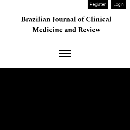
Skip to main navigation menu
Skip to main content
Skip to site footer
Register
Login
Brazilian Journal of Clinical
Medicine and Review
Main menu