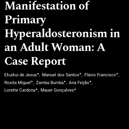
Manifestation of
Primary
Hyperaldosteronism in
an Adult Woman: A
Case Report
▸
▸
▸
Ekuikui de Jesus
Manuel dos Santos
Flávio Francisco
▸
▸
▸
Rosita Miguel
Zamba Bumba
Ana Feijão
▸
▸
Lorette Cardona
Mauer Gonçalves