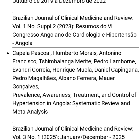
Outubro de 2019 a Dezembro de 2022
,
Brazilian Journal of Clinical Medicine and Review:
Vol. 1 No. Suppl.2 (2023): Resumos do VI
Congresso Angolano de Cardiologia e Hipertensão
- Angola
Capela Pascoal, Humberto Morais, Antonino
Francisco, Tshimbalanga Merite, Pedro Lamborne,
Evandri Correia, Henrique Muela, Daniel Capingana,
Pedro Magalhães, Albano Ferreira, Mauer
Gonçalves,
Prevalence, Awareness, Treatment, and Control of
Hypertension in Angola: Systematic Review and
Meta-Analysis
,
Brazilian Journal of Clinical Medicine and Review:
Vol. 3 No. 1 (2025): January/December - 2025