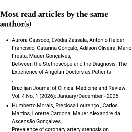
Most read articles by the same
author(s)
Aurora Cassoco, Evódia Zassala, António Helder
Francisco, Catarina Gonçalo, Adilson Oliveira, Mário
Fresta, Mauer Gonçalves,
Between the Stethoscope and the Diagnosis: The
Experience of Angolan Doctors as Patients
,
Brazilian Journal of Clinical Medicine and Review:
Vol. 4 No. 1 (2026): January/December - 2026
Humberto Morais, Preciosa Lourenço , Carlos
Martins, Lorette Cardona, Mauer Alexandre da
Ascensão Gonçalves,
Prevalence of coronary artery stenosis on