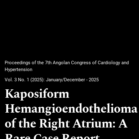
Proceedings of the 7th Angolan Congress of Cardiology and
Hypertension
Vol. 3 No. 1 (2025): January/December - 2025
Kaposiform
Hemangioendothelioma
of the Right Atrium: A
Rare Case Report