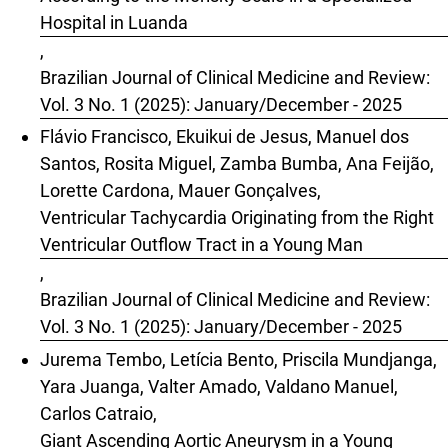
Hospital in Luanda
,
Brazilian Journal of Clinical Medicine and Review:
Vol. 3 No. 1 (2025): January/December - 2025
Flávio Francisco, Ekuikui de Jesus, Manuel dos
Santos, Rosita Miguel, Zamba Bumba, Ana Feijão,
Lorette Cardona, Mauer Gonçalves,
Ventricular Tachycardia Originating from the Right
Ventricular Outflow Tract in a Young Man
,
Brazilian Journal of Clinical Medicine and Review:
Vol. 3 No. 1 (2025): January/December - 2025
Jurema Tembo, Letícia Bento, Priscila Mundjanga,
Yara Juanga, Valter Amado, Valdano Manuel,
Carlos Catraio,
Giant Ascending Aortic Aneurysm in a Young