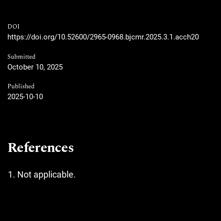
DOI
https://doi.org/10.52600/2965-0968.bjcmr.2025.3.1.acch20
Submitted
October 10, 2025
Published
2025-10-10
References
Not applicable.