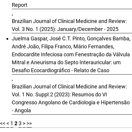
Report
,
Brazilian Journal of Clinical Medicine and Review:
Vol. 3 No. 1 (2025): January/December - 2025
Juelma Gaspar, José C.T. Pinto, Gonçalves Bamba,
André João, Filipa Franco, Mário Fernandes,
Endocardite Infeciosa com Fenestração da Válvula
Mitral e Aneurisma do Septo Interauricular: um
Desafio Ecocardiográfico - Relato de Caso
,
Brazilian Journal of Clinical Medicine and Review:
Vol. 1 No. Suppl.2 (2023): Resumos do VI
Congresso Angolano de Cardiologia e Hipertensão
- Angola
<<
<
1
2
3
>
>>