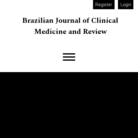
Skip to main navigation menu
Skip to main content
Skip to site footer
Register
Login
Brazilian Journal of Clinical
Medicine and Review
Main menu