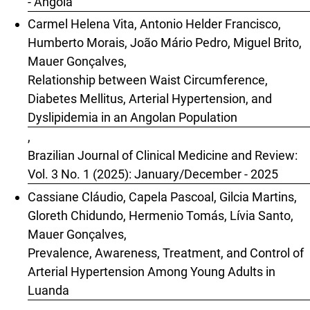
- Angola
Carmel Helena Vita, Antonio Helder Francisco,
Humberto Morais, João Mário Pedro, Miguel Brito,
Mauer Gonçalves,
Relationship between Waist Circumference,
Diabetes Mellitus, Arterial Hypertension, and
Dyslipidemia in an Angolan Population
,
Brazilian Journal of Clinical Medicine and Review:
Vol. 3 No. 1 (2025): January/December - 2025
Cassiane Cláudio, Capela Pascoal, Gilcia Martins,
Gloreth Chidundo, Hermenio Tomás, Lívia Santo,
Mauer Gonçalves,
Prevalence, Awareness, Treatment, and Control of
Arterial Hypertension Among Young Adults in
Luanda
,