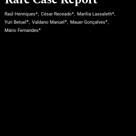
▸
▸
▸
Raúl Henriques
César Receado
Marília Lassaleth
▸
▸
▸
Yuri Betuel
Valdano Manuel
Mauer Gonçalves
▸
Mário Fernandes