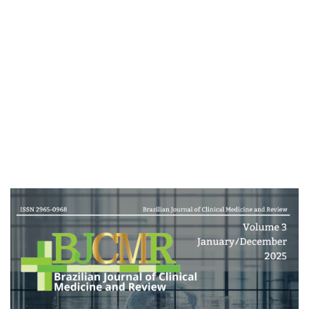
Cover image