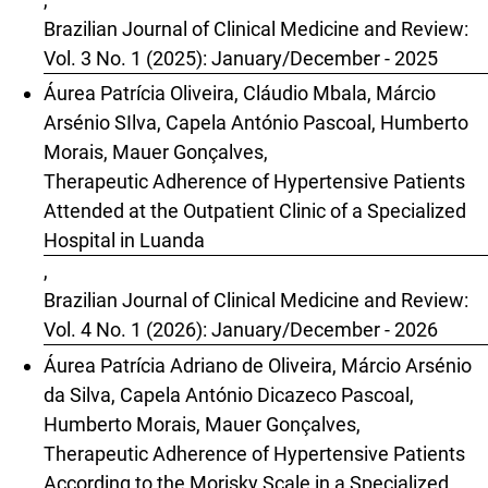
Brazilian Journal of Clinical Medicine and Review:
Vol. 3 No. 1 (2025): January/December - 2025
Áurea Patrícia Oliveira, Cláudio Mbala, Márcio
Arsénio SIlva, Capela António Pascoal, Humberto
Morais, Mauer Gonçalves,
Therapeutic Adherence of Hypertensive Patients
Attended at the Outpatient Clinic of a Specialized
Hospital in Luanda
,
Brazilian Journal of Clinical Medicine and Review:
Vol. 4 No. 1 (2026): January/December - 2026
Áurea Patrícia Adriano de Oliveira, Márcio Arsénio
da Silva, Capela António Dicazeco Pascoal,
Humberto Morais, Mauer Gonçalves,
Therapeutic Adherence of Hypertensive Patients
According to the Morisky Scale in a Specialized