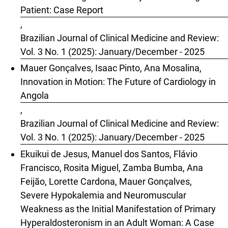
Patient: Case Report
,
Brazilian Journal of Clinical Medicine and Review:
Vol. 3 No. 1 (2025): January/December - 2025
Mauer Gonçalves, Isaac Pinto, Ana Mosalina,
Innovation in Motion: The Future of Cardiology in
Angola
,
Brazilian Journal of Clinical Medicine and Review:
Vol. 3 No. 1 (2025): January/December - 2025
Ekuikui de Jesus, Manuel dos Santos, Flávio
Francisco, Rosita Miguel, Zamba Bumba, Ana
Feijão, Lorette Cardona, Mauer Gonçalves,
Severe Hypokalemia and Neuromuscular
Weakness as the Initial Manifestation of Primary
Hyperaldosteronism in an Adult Woman: A Case