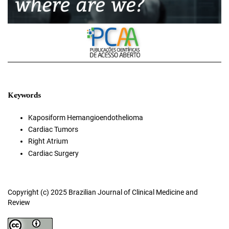
Keywords
Kaposiform Hemangioendothelioma
Cardiac Tumors
Right Atrium
Cardiac Surgery
Copyright (c) 2025 Brazilian Journal of Clinical Medicine and
Review