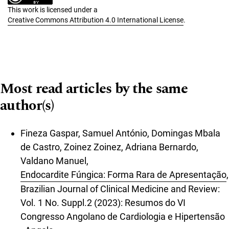
This work is licensed under a
Creative Commons Attribution 4.0 International License
.
Most read articles by the same
author(s)
Fineza Gaspar, Samuel António, Domingas Mbala
de Castro, Zoinez Zoinez, Adriana Bernardo,
Valdano Manuel,
Endocardite Fúngica: Forma Rara de Apresentação
,
Brazilian Journal of Clinical Medicine and Review:
Vol. 1 No. Suppl.2 (2023): Resumos do VI
Congresso Angolano de Cardiologia e Hipertensão